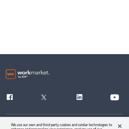
Get Started
We use our own and third-party cookies and similar technologies to