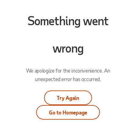
Something went
wrong
We apologize for the inconvenience. An
unexpected error has occurred.
Try Again
Go to Homepage