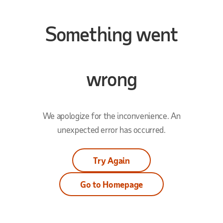
Something went
wrong
We apologize for the inconvenience. An
unexpected error has occurred.
Try Again
Go to Homepage