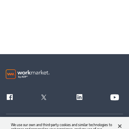
Get Started
We use our own and third-party cookies and similar technologies to