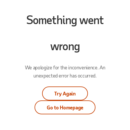
Something went
wrong
We apologize for the inconvenience. An
unexpected error has occurred.
Try Again
Go to Homepage