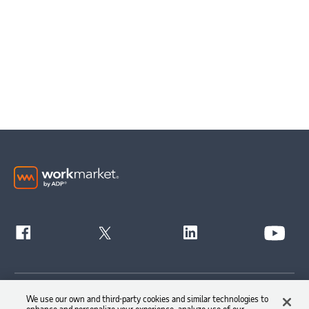
Get Started
We use our own and third-party cookies and similar technologies to